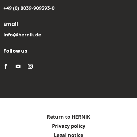
+49 (0) 8039-909393-0
Email
info@hernik.de
Follow us
Return to HERNIK
Privacy policy
Legal notice