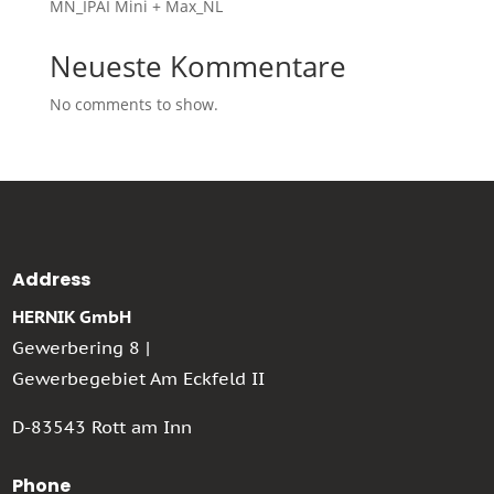
MN_IPAI Mini + Max_NL
Neueste Kommentare
No comments to show.
Address
HERNIK GmbH
Gewerbering 8 |
Gewerbegebiet Am Eckfeld II
D-83543 Rott am Inn
Phone