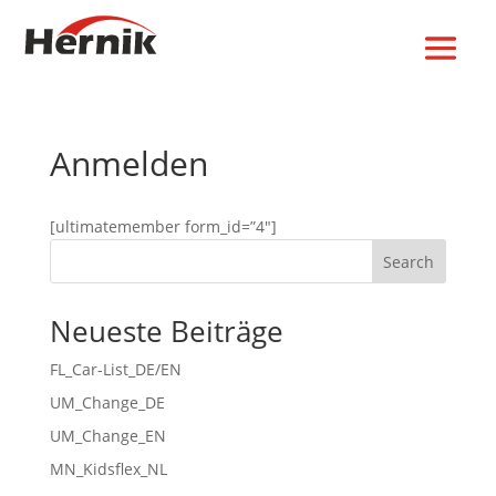
Anmelden
[ultimatemember form_id=”4″]
Search
Neueste Beiträge
FL_Car-List_DE/EN
UM_Change_DE
UM_Change_EN
MN_Kidsflex_NL