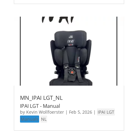
MN_IPAI LGT_NL
IPAI LGT - Manual
by
Kevin Wollfoerster
|
Feb 5, 2026
|
IPAI LGT
Manuals
NL