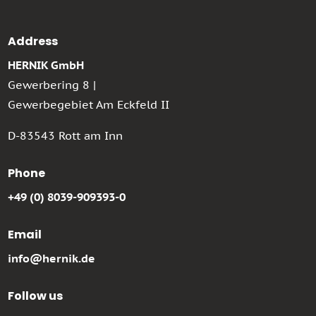
Address
HERNIK GmbH
Gewerbering 8 |
Gewerbegebiet Am Eckfeld II
D-83543 Rott am Inn
Phone
+49 (0) 8039-909393-0
Email
info@hernik.de
Follow us