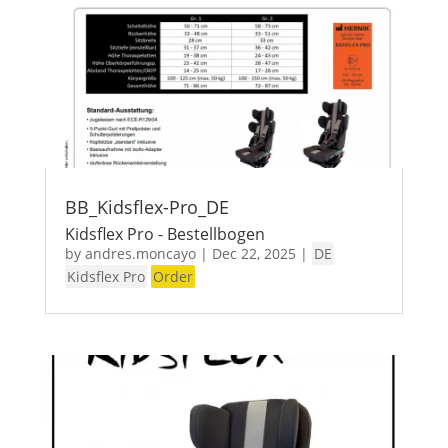
BB_Kidsflex-Pro_DE
Kidsflex Pro - Bestellbogen
by
andres.moncayo
|
Dec 22, 2025
|
DE
Kidsflex Pro
Order