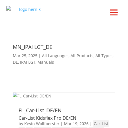
MN_IPAI LGT_DE
Mar 25, 2025
|
All Languages
,
All Products
,
All Types
,
DE
,
IPAI LGT
,
Manuals
FL_Car-List_DE/EN
Car-List Kidsflex Pro DE/EN
by
Kevin Wollfoerster
|
Mar 19, 2026
|
Car-List