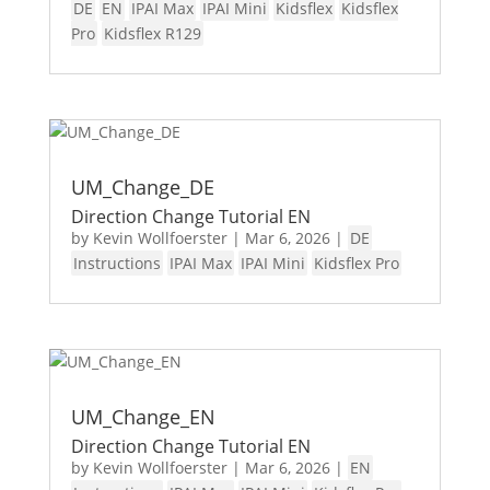
DE
EN
IPAI Max
IPAI Mini
Kidsflex
Kidsflex
Pro
Kidsflex R129
UM_Change_DE
Direction Change Tutorial EN
by
Kevin Wollfoerster
|
Mar 6, 2026
|
DE
Instructions
IPAI Max
IPAI Mini
Kidsflex Pro
UM_Change_EN
Direction Change Tutorial EN
by
Kevin Wollfoerster
|
Mar 6, 2026
|
EN