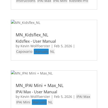
Instructions
IPAI Max
IPAI Mini
Kidsflex Pro
MN_Kidsflex_NL
Kidsflex - User Manual
by
Kevin Wollfoerster
|
Feb 5, 2026
|
Capovario
Manuals
NL
MN_IPAI Mini + Max_NL
IPAI Max - User Manual
by
Kevin Wollfoerster
|
Feb 5, 2026
|
IPAI Max
IPAI Mini
Manuals
NL