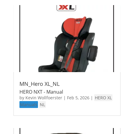
MN_Hero XL_NL
HERO NXT - Manual
by
Kevin Wollfoerster
|
Feb 5, 2026
|
HERO XL
Manuals
NL