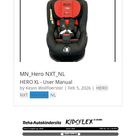
MN_Hero NXT_NL
HERO XL - User Manual
by
Kevin Wollfoerster
|
Feb 5, 2026
|
HERO
NXT
Manuals
NL