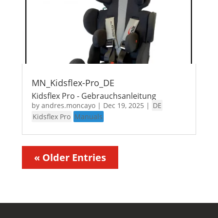
MN_Kidsflex-Pro_DE
Kidsflex Pro - Gebrauchsanleitung
by
andres.moncayo
|
Dec 19, 2025
|
DE
Kidsflex Pro
Manuals
« Older Entries