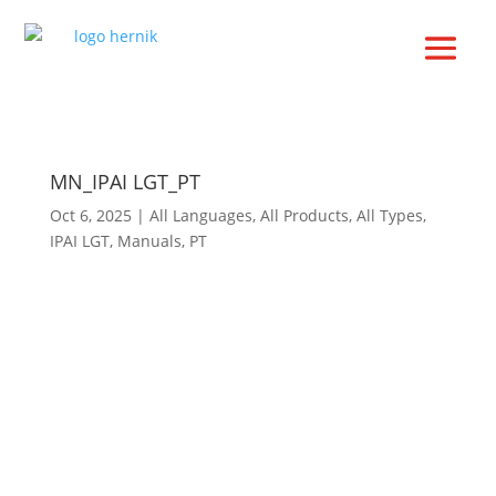
MN_IPAI LGT_PT
Oct 6, 2025
|
All Languages
,
All Products
,
All Types
,
IPAI LGT
,
Manuals
,
PT