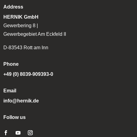
Address
HERNIK GmbH
Gewerbering 8 |
Gewerbegebiet Am Eckfeld II
D-83543 Rott am Inn
Phone
+49 (0) 8039-909393-0
Email
info@hernik.de
Follow us