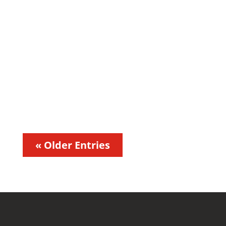
andres.moncayo
« Older Entries