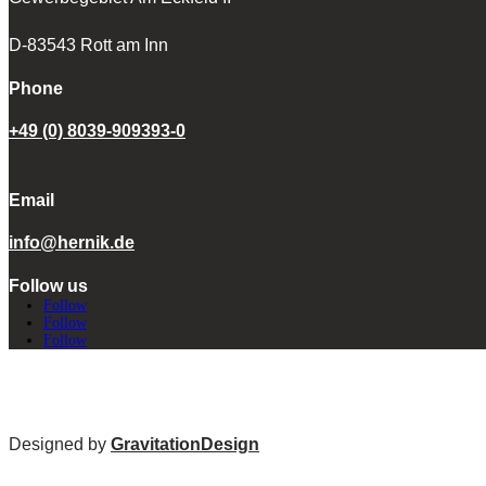
D-83543 Rott am Inn
Phone
+49 (0) 8039-909393-0
Email
info@hernik.de
Follow us
Follow
Follow
Follow
Designed by
GravitationDesign