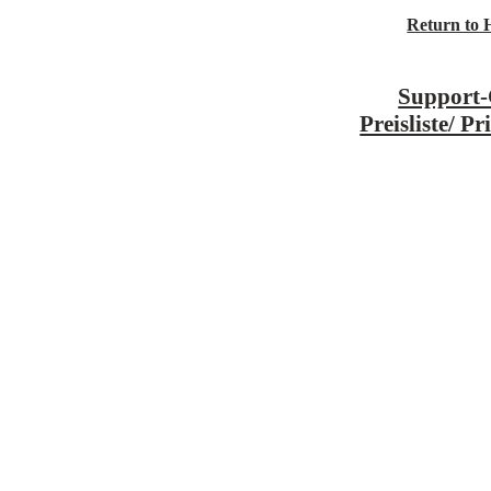
Return to
Support-
Preisliste/ Pr