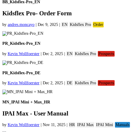
BB_Kidsflex-Pro_EN
Kidsflex Pro- Order Form
by
andres.moncayo
|
Dec 9, 2025
|
EN
Kidsflex Pro
Order
PR_Kidsflex-Pro_EN
by
Kevin Wollfoerster
|
Dec 2, 2025
|
EN
Kidsflex Pro
Prospects
PR_Kidsflex-Pro_DE
by
Kevin Wollfoerster
|
Dec 2, 2025
|
DE
Kidsflex Pro
Prospects
MN_IPAI Mini + Max_HR
IPAI Max - User Manual
by
Kevin Wollfoerster
|
Nov 11, 2025
|
HR
IPAI Max
IPAI Mini
Manuals