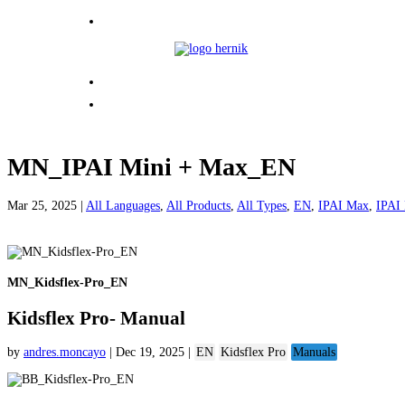
MN_IPAI Mini + Max_EN
Mar 25, 2025
|
All Languages
,
All Products
,
All Types
,
EN
,
IPAI Max
,
IPAI
MN_Kidsflex-Pro_EN
Kidsflex Pro- Manual
by
andres.moncayo
|
Dec 19, 2025
|
EN
Kidsflex Pro
Manuals