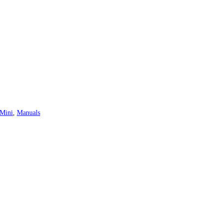
 Mini
,
Manuals