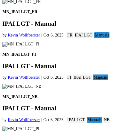
MN_IPAI LGT_FR
IPAI LGT - Manual
by
Kevin Wollfoerster
|
Oct 6, 2025
|
FR
IPAI LGT
Manuals
MN_IPAI LGT_FI
IPAI LGT - Manual
by
Kevin Wollfoerster
|
Oct 6, 2025
|
FI
IPAI LGT
Manuals
MN_IPAI LGT_NB
IPAI LGT - Manual
by
Kevin Wollfoerster
|
Oct 6, 2025
|
IPAI LGT
Manuals
NB