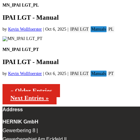
MN_IPAI LGT_PL
IPAI LGT - Manual
by
Kevin Wollfoerster
|
Oct 6, 2025
|
IPAI LGT
Manuals
PL
MN_IPAI LGT_PT
IPAI LGT - Manual
by
Kevin Wollfoerster
|
Oct 6, 2025
|
IPAI LGT
Manuals
PT
« Older Entries
Next Entries »
Address
HERNIK GmbH
Gewerbering 8 |
Gewerbegebiet Am Eckfeld II