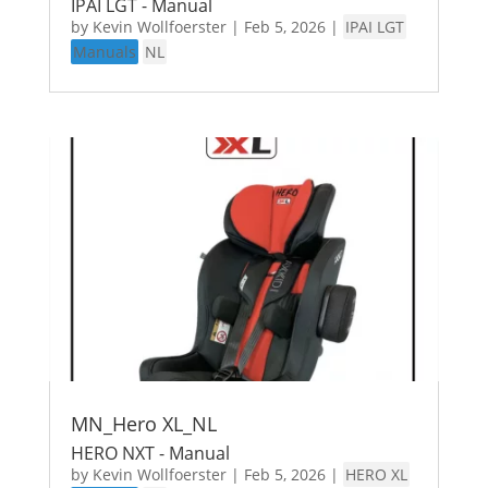
IPAI LGT - Manual
by
Kevin Wollfoerster
|
Feb 5, 2026
|
IPAI LGT
Manuals
NL
MN_Hero XL_NL
HERO NXT - Manual
by
Kevin Wollfoerster
|
Feb 5, 2026
|
HERO XL