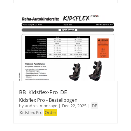
BB_Kidsflex-Pro_DE
Kidsflex Pro - Bestellbogen
by
andres.moncayo
|
Dec 22, 2025
|
DE
Kidsflex Pro
Order