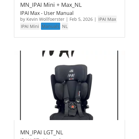
MN_IPAI Mini + Max_NL
IPAI Max - User Manual
by
Kevin Wollfoerster
|
Feb 5, 2026
|
IPAI Max
IPAI Mini
Manuals
NL
MN_IPAI LGT_NL