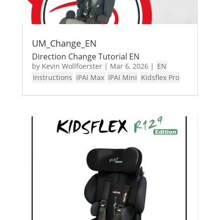
UM_Change_EN
Direction Change Tutorial EN
by
Kevin Wollfoerster
|
Mar 6, 2026
|
EN
Instructions
IPAI Max
IPAI Mini
Kidsflex Pro