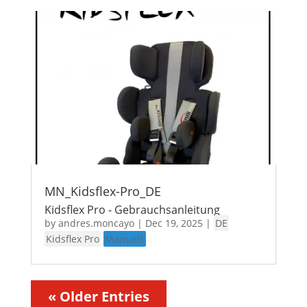
MN_Kidsflex-Pro_DE
Kidsflex Pro - Gebrauchsanleitung
by
andres.moncayo
|
Dec 19, 2025
|
DE
Kidsflex Pro
Manuals
« Older Entries