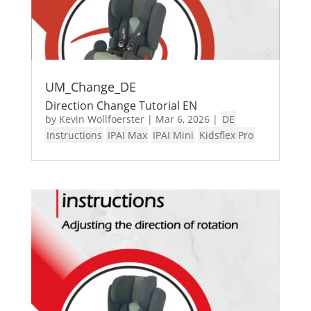
UM_Change_DE
Direction Change Tutorial EN
by
Kevin Wollfoerster
|
Mar 6, 2026
|
DE
Instructions
IPAI Max
IPAI Mini
Kidsflex Pro