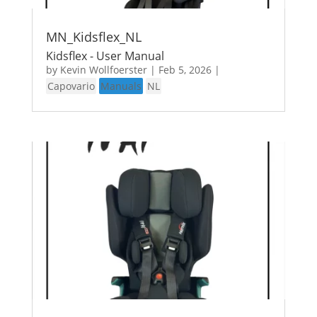
MN_Kidsflex_NL
Kidsflex - User Manual
by
Kevin Wollfoerster
|
Feb 5, 2026
|
Capovario
Manuals
NL