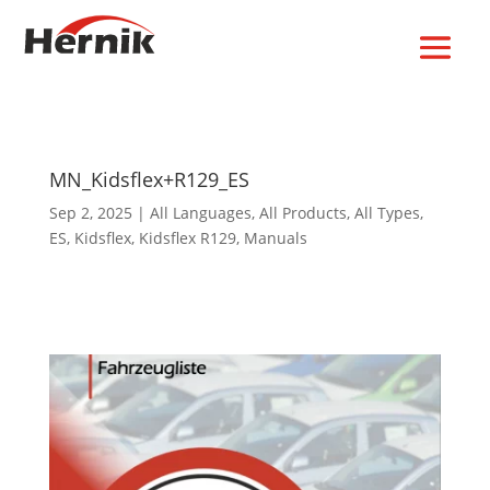
MN_Kidsflex+R129_ES
Sep 2, 2025
|
All Languages
,
All Products
,
All Types
,
ES
,
Kidsflex
,
Kidsflex R129
,
Manuals