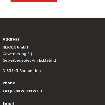
Address
HERNIK GmbH
Gewerbering 8 |
Gewerbegebiet Am Eckfeld II
D-83543 Rott am Inn
Phone
+49 (0) 8039-909393-0
Email