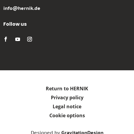
info@hernik.de
Follow us
Return to HERNIK
Privacy policy
Legal notice
Cookie options
Designed by
GravitationDesign