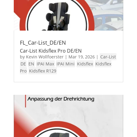
FL_Car-List_DE/EN
Car-List Kidsflex Pro DE/EN
by
Kevin Wollfoerster
|
Mar 19, 2026
|
Car-List
DE
EN
IPAI Max
IPAI Mini
Kidsflex
Kidsflex
Pro
Kidsflex R129