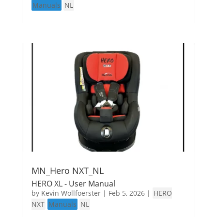
Manuals
NL
MN_Hero NXT_NL
HERO XL - User Manual
by
Kevin Wollfoerster
|
Feb 5, 2026
|
HERO
NXT
Manuals
NL