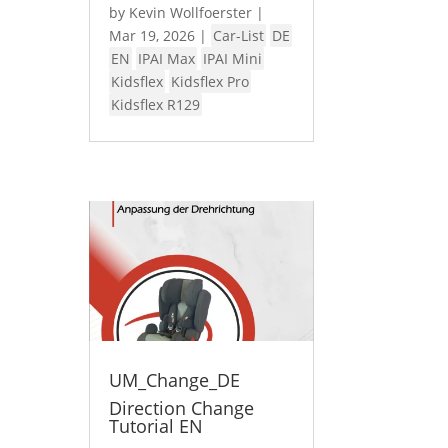
by
Kevin Wollfoerster
|
Mar 19, 2026
|
Car-List
DE
EN
IPAI Max
IPAI Mini
Kidsflex
Kidsflex Pro
Kidsflex R129
UM_Change_DE
Direction Change
Tutorial EN