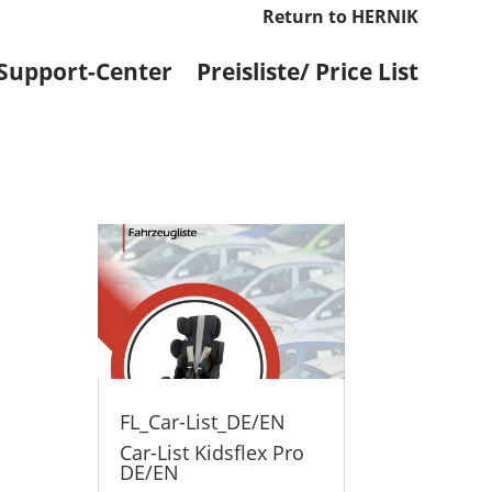
Return to HERNIK
Support-Center
Preisliste/ Price List
FL_Car-List_DE/EN
Car-List Kidsflex Pro
DE/EN