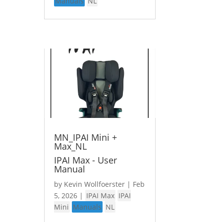
Manuals
NL
MN_IPAI Mini +
Max_NL
IPAI Max - User
Manual
by
Kevin Wollfoerster
|
Feb
5, 2026
|
IPAI Max
IPAI
Mini
Manuals
NL