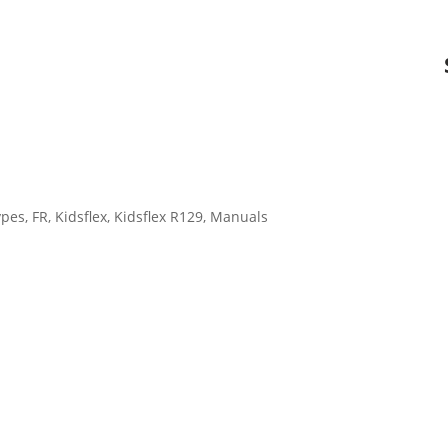
ypes
,
FR
,
Kidsflex
,
Kidsflex R129
,
Manuals