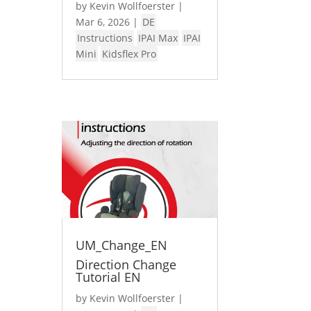
by
Kevin Wollfoerster
|
Mar 6, 2026
|
DE
Instructions
IPAI Max
IPAI
Mini
Kidsflex Pro
UM_Change_EN
Direction Change
Tutorial EN
by
Kevin Wollfoerster
|