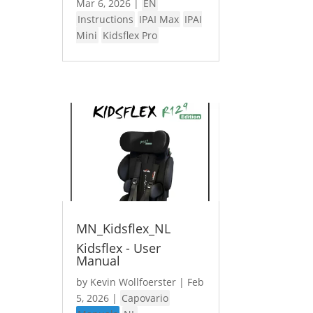
Mar 6, 2026
|
EN
Instructions
IPAI Max
IPAI
Mini
Kidsflex Pro
MN_Kidsflex_NL
Kidsflex - User
Manual
by
Kevin Wollfoerster
|
Feb
5, 2026
|
Capovario