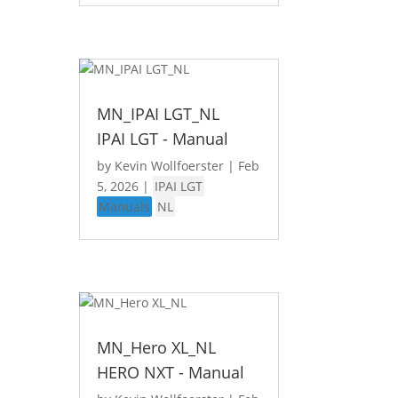
MN_IPAI LGT_NL
IPAI LGT - Manual
by
Kevin Wollfoerster
|
Feb
5, 2026
|
IPAI LGT
Manuals
NL
MN_Hero XL_NL
HERO NXT - Manual