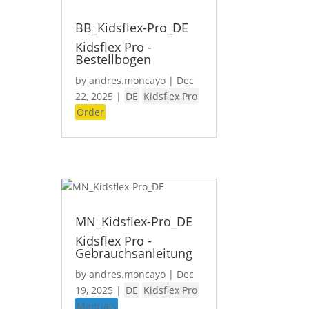
BB_Kidsflex-Pro_DE
Kidsflex Pro -
Bestellbogen
by
andres.moncayo
|
Dec
22, 2025
|
DE
Kidsflex Pro
Order
MN_Kidsflex-Pro_DE
Kidsflex Pro -
Gebrauchsanleitung
by
andres.moncayo
|
Dec
19, 2025
|
DE
Kidsflex Pro
Manuals