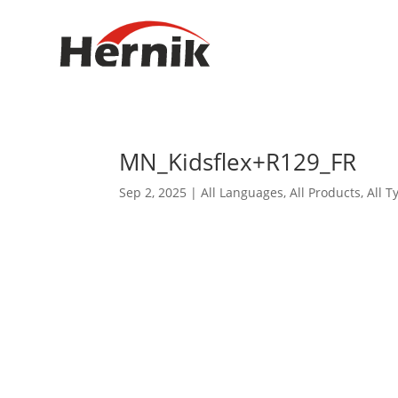
MN_Kidsflex+R129_FR
Sep 2, 2025
|
All Languages
,
All Products
,
All T