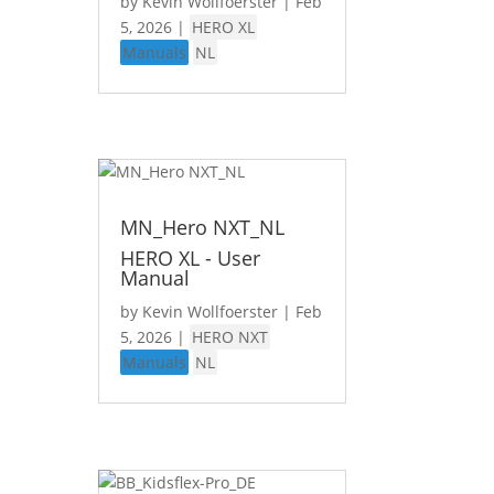
by
Kevin Wollfoerster
|
Feb
5, 2026
|
HERO XL
Manuals
NL
MN_Hero NXT_NL
HERO XL - User
Manual
by
Kevin Wollfoerster
|
Feb
5, 2026
|
HERO NXT
Manuals
NL