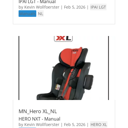
IPAI LGT - Manual
by
Kevin Wollfoerster
|
Feb 5, 2026
|
IPAI LGT
Manuals
NL
MN_Hero XL_NL
HERO NXT - Manual
by
Kevin Wollfoerster
|
Feb 5, 2026
|
HERO XL