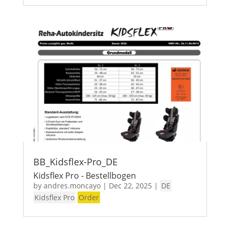
BB_Kidsflex-Pro_DE
Kidsflex Pro - Bestellbogen
by
andres.moncayo
|
Dec 22, 2025
|
DE
Kidsflex Pro
Order