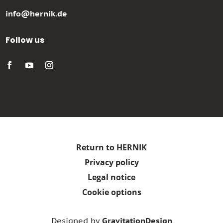
info@hernik.de
Follow us
Return to HERNIK
Privacy policy
Legal notice
Cookie options
Designed by
GravitationDesign