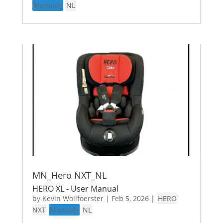
Manuals
NL
MN_Hero NXT_NL
HERO XL - User Manual
by
Kevin Wollfoerster
|
Feb 5, 2026
|
HERO
NXT
Manuals
NL