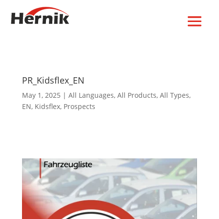
PR_Kidsflex_EN
May 1, 2025
|
All Languages
,
All Products
,
All Types
,
EN
,
Kidsflex
,
Prospects