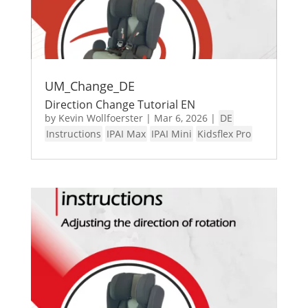
UM_Change_DE
Direction Change Tutorial EN
by
Kevin Wollfoerster
|
Mar 6, 2026
|
DE
Instructions
IPAI Max
IPAI Mini
Kidsflex Pro