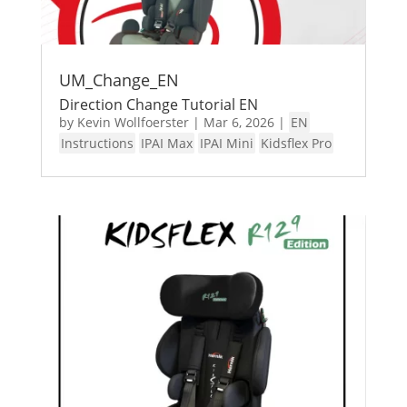
UM_Change_EN
Direction Change Tutorial EN
by
Kevin Wollfoerster
|
Mar 6, 2026
|
EN
Instructions
IPAI Max
IPAI Mini
Kidsflex Pro