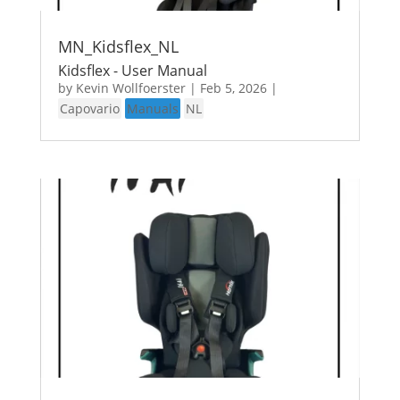
MN_Kidsflex_NL
Kidsflex - User Manual
by
Kevin Wollfoerster
|
Feb 5, 2026
|
Capovario
Manuals
NL