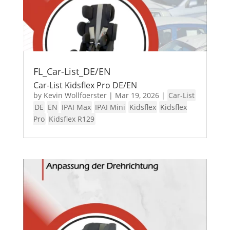
FL_Car-List_DE/EN
Car-List Kidsflex Pro DE/EN
by
Kevin Wollfoerster
|
Mar 19, 2026
|
Car-List
DE
EN
IPAI Max
IPAI Mini
Kidsflex
Kidsflex
Pro
Kidsflex R129