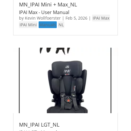
MN_IPAI Mini + Max_NL
IPAI Max - User Manual
by
Kevin Wollfoerster
|
Feb 5, 2026
|
IPAI Max
IPAI Mini
Manuals
NL
MN_IPAI LGT_NL