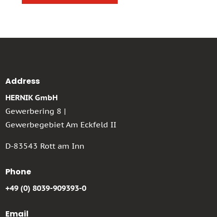
Address
HERNIK GmbH
Gewerbering 8 |
Gewerbegebiet Am Eckfeld II
D-83543 Rott am Inn
Phone
+49 (0) 8039-909393-0
Email