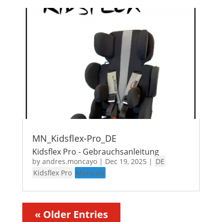
MN_Kidsflex-Pro_DE
Kidsflex Pro - Gebrauchsanleitung
by
andres.moncayo
|
Dec 19, 2025
|
DE
Kidsflex Pro
Manuals
« Older Entries